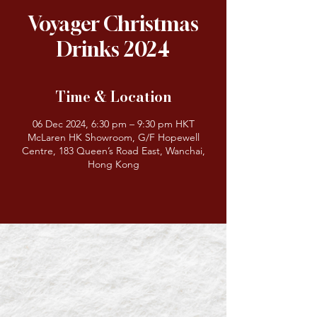
Voyager Christmas
Drinks 2024
Time & Location
06 Dec 2024, 6:30 pm – 9:30 pm HKT
McLaren HK Showroom, G/F Hopewell
Centre, 183 Queen’s Road East, Wanchai,
Hong Kong