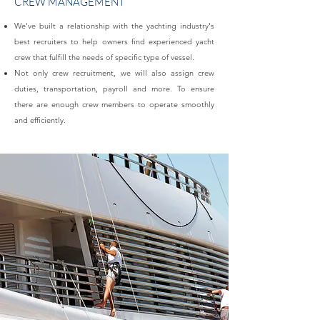
CREW MANAGEMENT
We've built a relationship with the yachting industry's
best recruiters to help owners find experienced yacht
crew that fulfill the needs of specific type of vessel.​
Not only crew recruitment, we will also assign crew
duties, transportation, payroll and more. To ensure
there are enough crew members to operate smoothly
and efficiently.