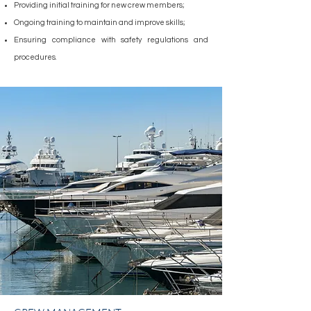
Providing initial training for new crew members;
Ongoing training to maintain and improve skills;
Ensuring compliance with safety regulations and
procedures.