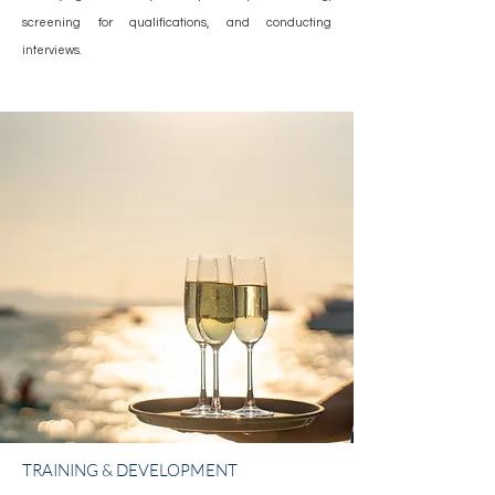
screening for qualifications, and conducting
interviews.
TRAINING & DEVELOPMENT