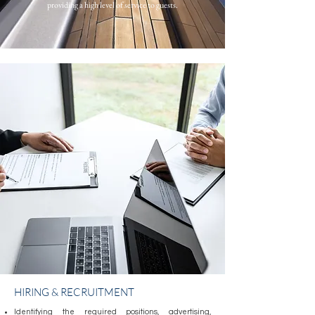
providing a high level of service to guests.
HIRING & RECRUITMENT
Identifying the required positions, advertising,