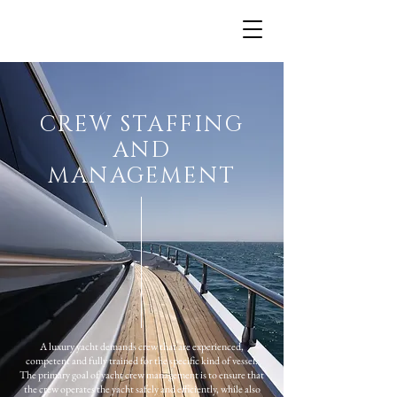
.
CREW STAFFING
AND
MANAGEMENT
A luxury yacht demands crew that are experienced,
competent and fully trained for the specific kind of vessel.
The primary goal of yacht crew management is to ensure that
the crew operates the yacht safely and efficiently, while also